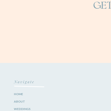
GET
Navigate
HOME
ABOUT
WEDDINGS