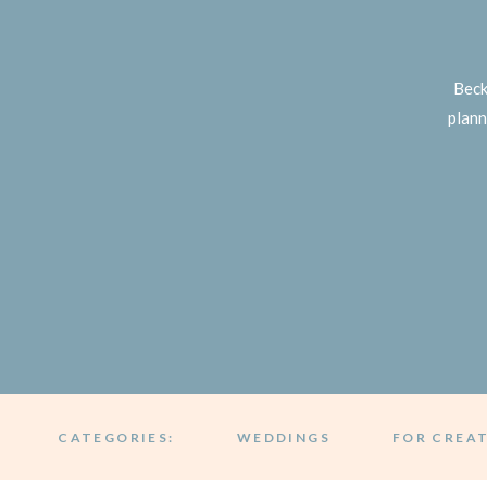
Beck
plann
CATEGORIES:
WEDDINGS
FOR CREA