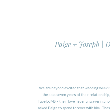
Paige + Joseph |
We are beyond excited that wedding week is
the past seven years of their relationsh
Tupelo, MS – their love never unwavering no
asked Paige to spend forever with him. These