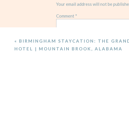
Your email address will not be publishe
Comment
*
«
BIRMINGHAM STAYCATION: THE GRAN
HOTEL | MOUNTAIN BROOK, ALABAMA
Name
*
Email
*