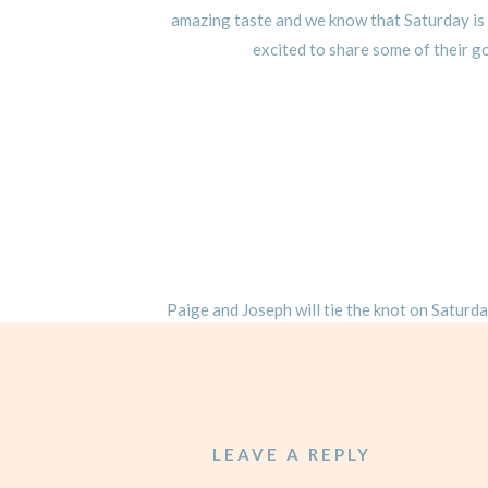
amazing taste and we know that Saturday is 
excited to share some of their 
Paige and Joseph will tie the knot on Saturd
We cannot wait to celebrate these two as th
you a
LEAVE A REPLY