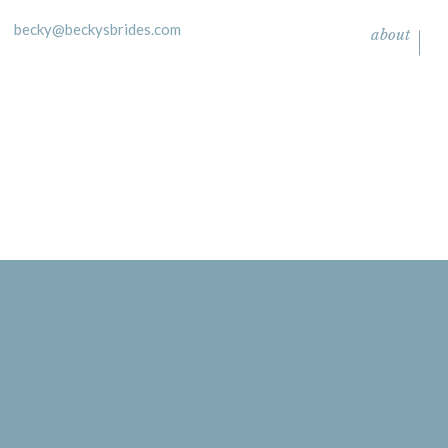
becky@beckysbrides.com
about