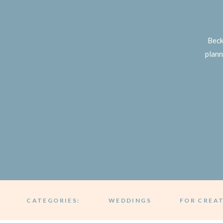
Beck
plann
CATEGORIES:
WEDDINGS
FOR CREA