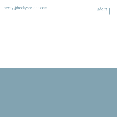
becky@beckysbrides.com
about