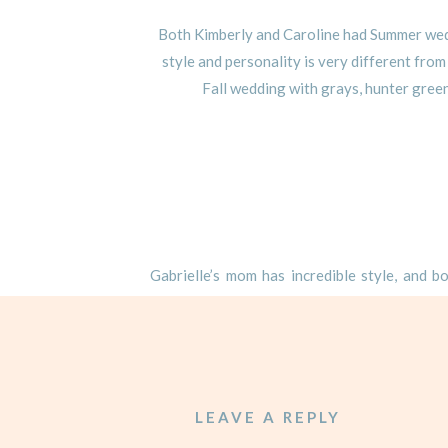
Both Kimberly and Caroline had Summer weddi
style and personality is very different from
Fall wedding with grays, hunter green
Gabrielle’s mom has incredible style, and b
Gabrielle’s would be no different! While w
something out of the box for Gabrielle and M
started with the unique floor plan design – th
tables pushed together. With a floor plan 
chandeliers directly over the center of the
LEAVE A REPLY
favorite design elements were the gray drap