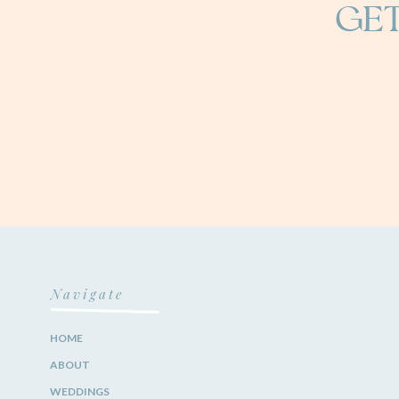
GET
Navigate
HOME
ABOUT
WEDDINGS