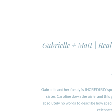
Gabrielle + Matt | Rea
Gabrielle and her family is INCREDIBLY spec
sister,
Caroline
down the aisle, and this
absolutely no words to describe how specia
celebrate