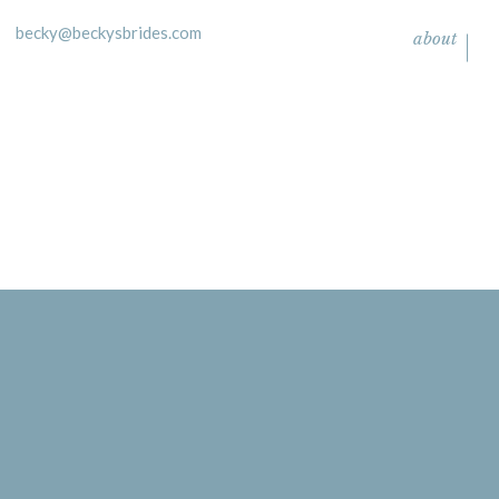
becky@beckysbrides.com
about