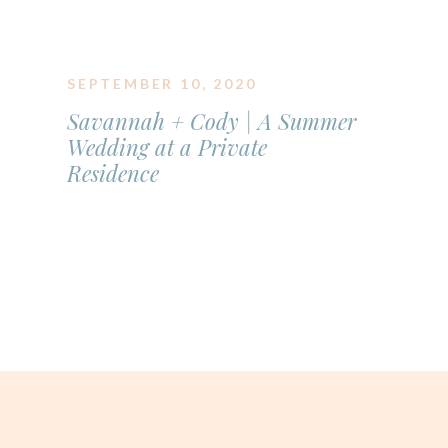
SEPTEMBER 10, 2020
Savannah + Cody | A Summer
Wedding at a Private
Residence