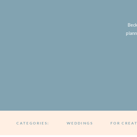
Beck
plann
CATEGORIES:
WEDDINGS
FOR CREA