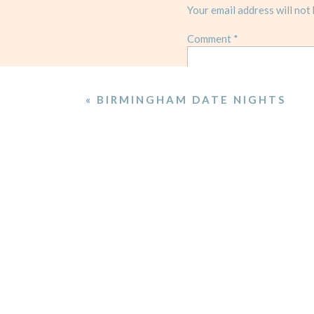
Your email address will not 
Comment
*
«
BIRMINGHAM DATE NIGHTS
Name
*
Email
*