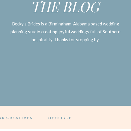
THE BLOG
Becky's Brides is a Birmingham, Alabama based wedding
planning studio creating joyful weddings full of Southern
hospitality. Thanks for stopping by.
OR CREATIVES
LIFESTYLE