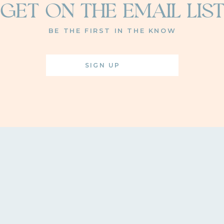
GET ON THE EMAIL LIS
BE THE FIRST IN THE KNOW
SIGN UP