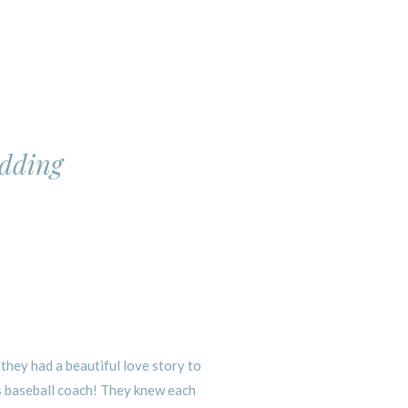
edding
hey had a beautiful love story to
s baseball coach! They knew each