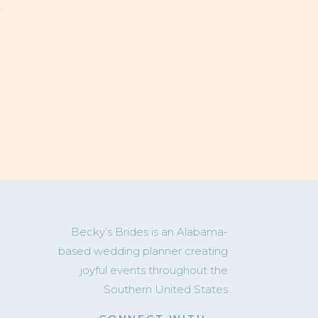
T
Becky’s Brides is an Alabama-
based wedding planner creating
joyful events throughout the
Southern United States