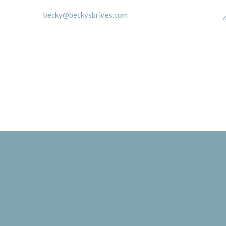
becky@beckysbrides.com