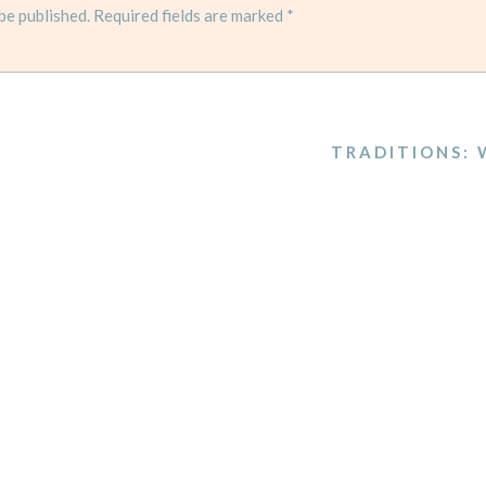
be published.
Required fields are marked
*
TRADITIONS: 