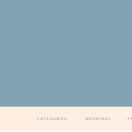
CATEGORIES:
WEDDINGS
F