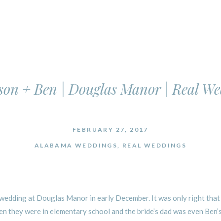
on + Ben | Douglas Manor | Real W
FEBRUARY 27, 2017
ALABAMA WEDDINGS
,
REAL WEDDINGS
wedding at Douglas Manor in early December. It was only right that t
 they were in elementary school and the bride’s dad was even Ben’