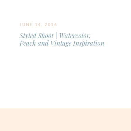
JUNE 14, 2016
Styled Shoot | Watercolor,
Peach and Vintage Inspiration