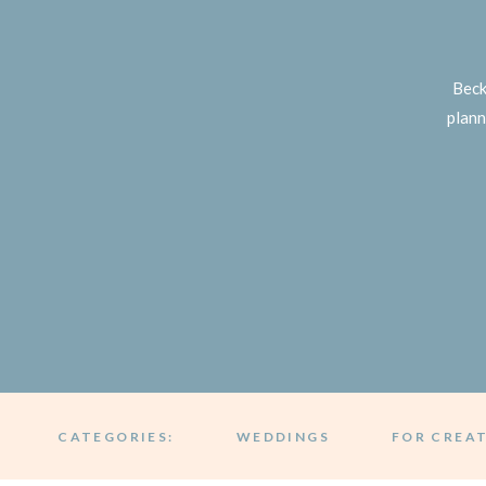
Beck
plann
CATEGORIES:
WEDDINGS
FOR CREA