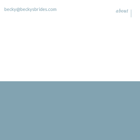
becky@beckysbrides.com
about