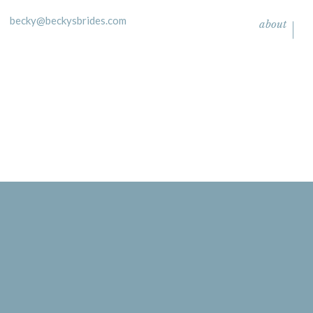
becky@beckysbrides.com
about