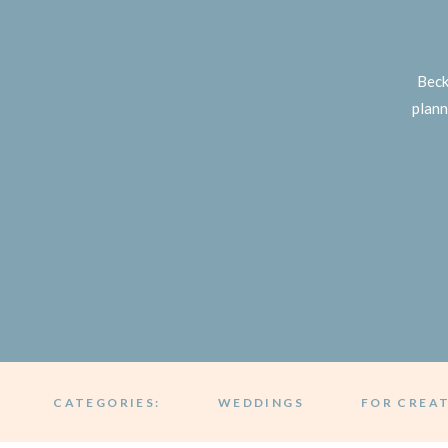
Beck
plann
CATEGORIES:
WEDDINGS
FOR CREA