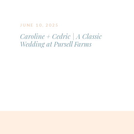
JUNE 10, 2025
Caroline + Cedric | A Classic
Wedding at Pursell Farms