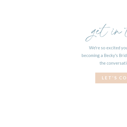
get in
We're so excited you
becoming a Becky's Bride
the conversati
LET'S C