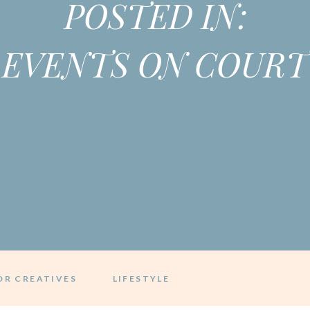
POSTED IN:
EVENTS ON COURT
OR CREATIVES
LIFESTYLE