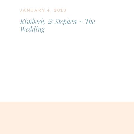
JANUARY 4, 2013
Kimberly & Stephen ~ The
Wedding