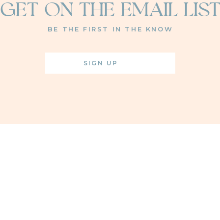
GET ON THE EMAIL LIS
BE THE FIRST IN THE KNOW
SIGN UP