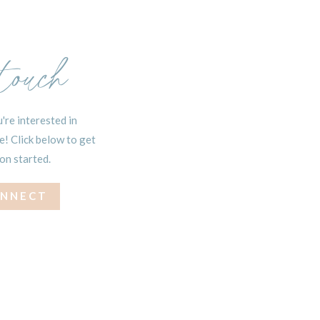
 touch
're interested in
! Click below to get
on started.
ONNECT