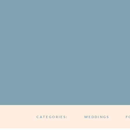
CATEGORIES:
WEDDINGS
F