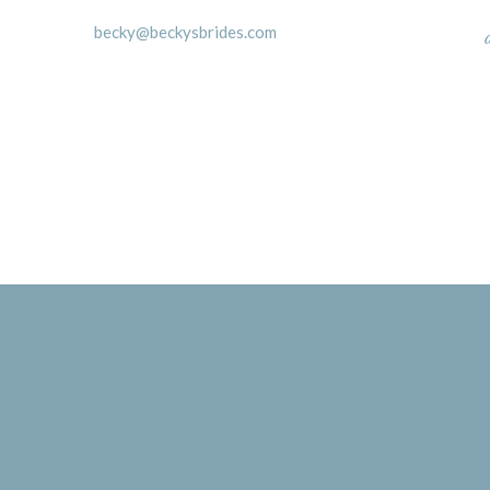
becky@beckysbrides.com