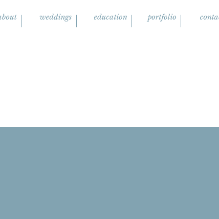
about
weddings
education
portfolio
conta