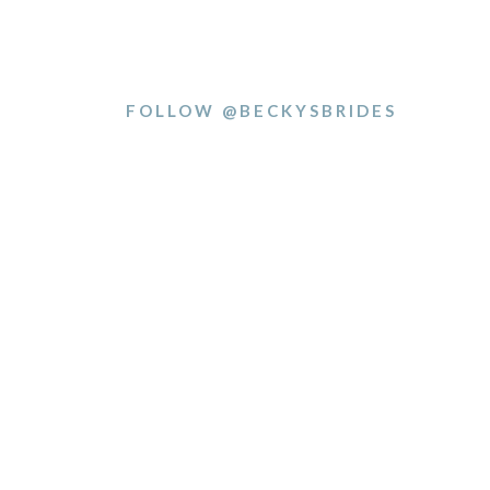
FOLLOW @BECKYSBRIDES